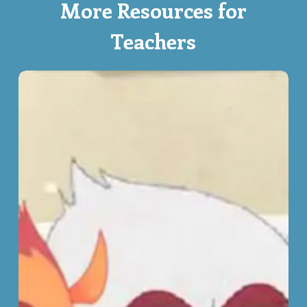
More Resources for
Teachers
That’s
Not
Fair!