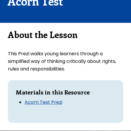
Acorn Test
About the Lesson
This Prezi walks young learners through a
simplified way of thinking critically about rights,
rules and responsibilities.
Materials in this Resource
Acorn Test Prezi