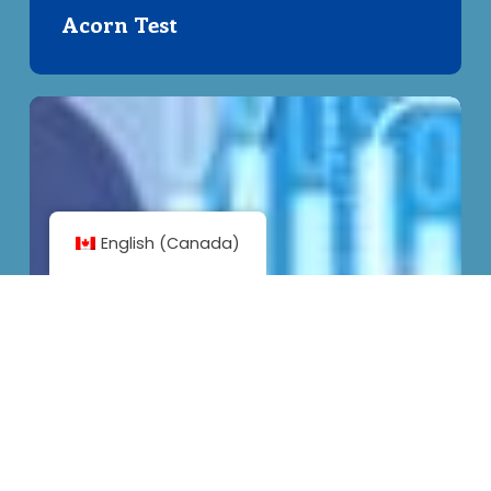
Acorn Test
Understanding
Privacy
–
Clickwraps
and
English (Canada)
Consent