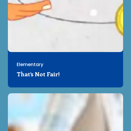
Elementary
That’s Not Fair!
Acorn
Test