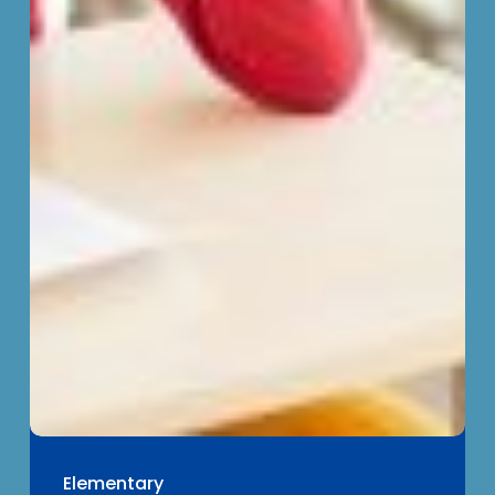
Elementary