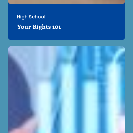
High School
Your Rights 101
Understanding
Privacy
–
Clickwraps
and
Consent