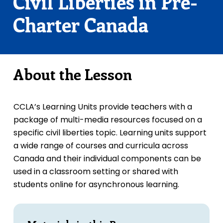
Civil Liberties in Pre-
Charter Canada
About the Lesson
CCLA’s Learning Units provide teachers with a
package of multi-media resources focused on a
specific civil liberties topic. Learning units support
a wide range of courses and curricula across
Canada and their individual components can be
used in a classroom setting or shared with
students online for asynchronous learning.