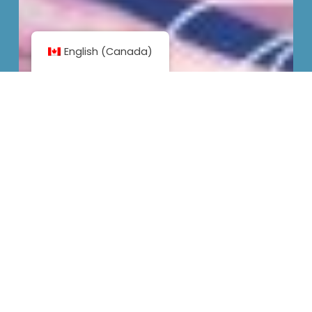
English (Canada)