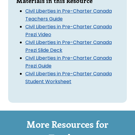
Materials in this Resource
Civil Liberties in Pre-Charter Canada
Teachers Guide
Civil Liberties in Pre-Charter Canada
Prezi Video
Civil Liberties in Pre-Charter Canada
Prezi Slide Deck
Civil Liberties in Pre-Charter Canada
Prezi Guide
Civil Liberties in Pre-Charter Canada
Student Worksheet
More Resources for