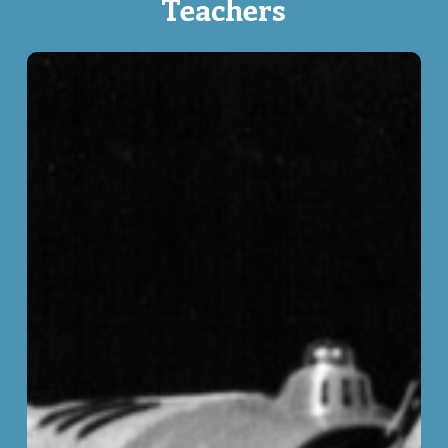
Teachers
Civil
Liberties
in
Pre-
Charter
Canada