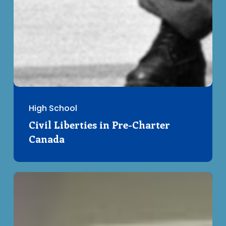
High School
Civil Liberties in Pre-Charter
Canada
Your
Rights
101