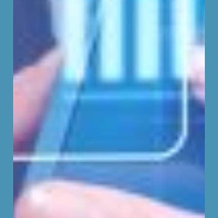
Consent