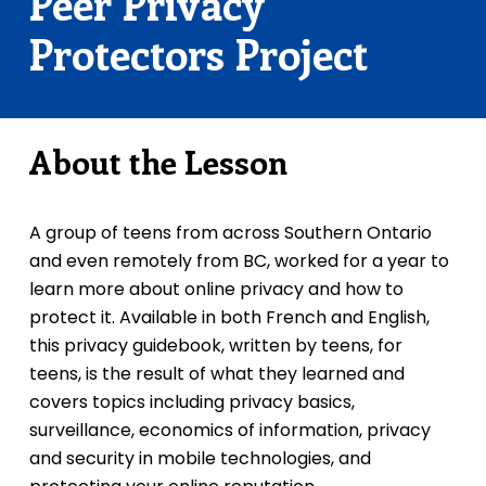
Peer Privacy
Protectors Project
About the Lesson
A group of teens from across Southern Ontario
and even remotely from BC, worked for a year to
learn more about online privacy and how to
protect it. Available in both French and English,
this privacy guidebook, written by teens, for
teens, is the result of what they learned and
covers topics including privacy basics,
surveillance, economics of information, privacy
and security in mobile technologies, and