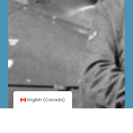
English (Canada)