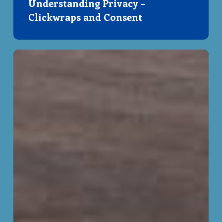
Understanding Privacy –
Clickwraps and Consent
Peer
Privacy
Protectors
Project!~