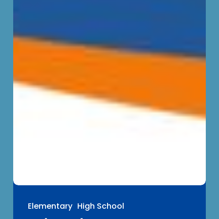
Elementary
High School