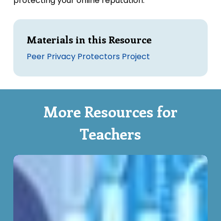
protecting your online reputation.
Materials in this Resource
Peer Privacy Protectors Project
More Resources for
Teachers
Understanding
Privacy
–
Clickwraps
and