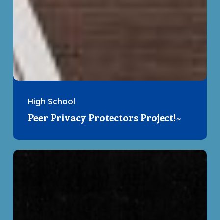
High School
Peer Privacy Protectors Project!~
Civil
Liberties
in
Pre-
Charter
Canada